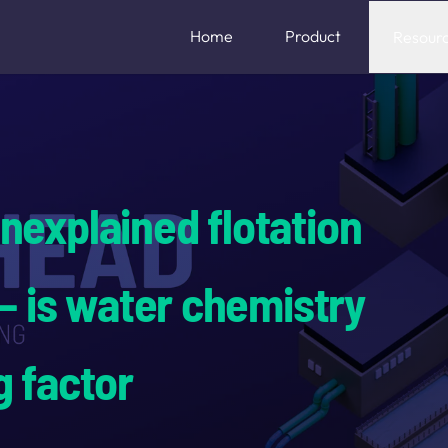
Home
Product
Resour
nexplained flotation
 — is water chemistry
g factor