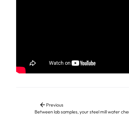
Previous
Between lab samples, your steel mill water che