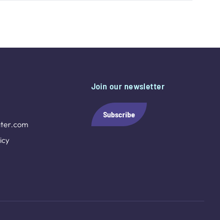
Join our newsletter
Subscribe
ter.com
icy