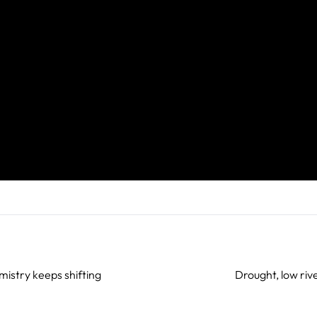
mistry keeps shifting
Drought, low ri