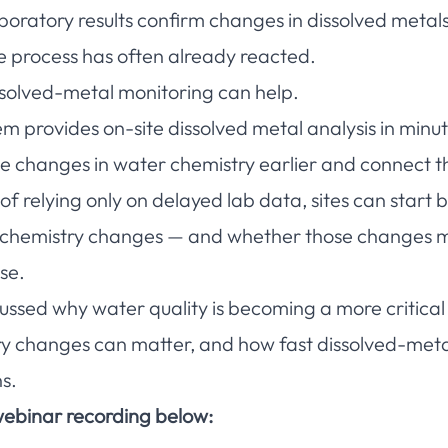
aboratory results confirm changes in dissolved metal
e process has often already reacted.
issolved-metal monitoring can help.
provides on-site dissolved metal analysis in minut
 changes in water chemistry earlier and connect th
 relying only on delayed lab data, sites can start b
 chemistry changes — and whether those changes ma
se.
ussed why water quality is becoming a more critical 
ry changes can matter, and how fast dissolved-met
s.
ebinar recording below: