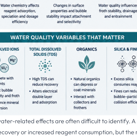
ater-related effects are often difficult to identify. 
recovery or increased reagent consumption, but the