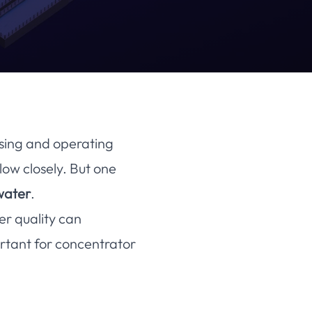
osing and operating
low closely. But one
water
.
r quality can
rtant for concentrator