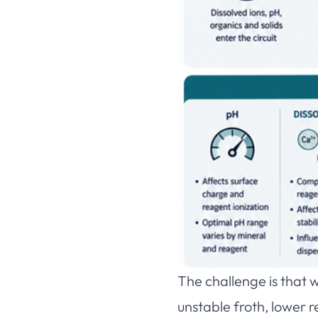
The challenge is that w
unstable froth, lower 