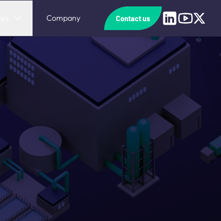
Linkedin
Youtube
X
Company
ces
Contact us