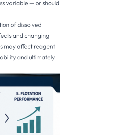
ess variable — or should
ion of dissolved
effects and changing
es may affect reagent
ability and ultimately