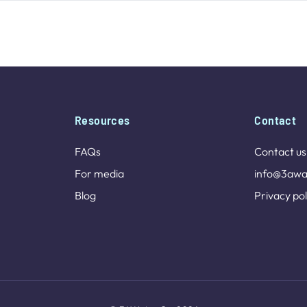
Resources
Contact
FAQs
Contact us
For media
info@3awa
Blog
Privacy pol