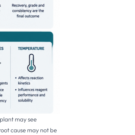
A plant may see
 root cause may not be