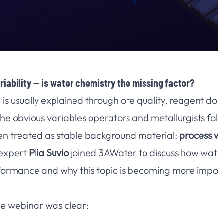
riability — is water chemistry the missing factor?
is usually explained through ore quality, reagent d
he obvious variables operators and metallurgists fol
ten treated as stable background material:
process 
 expert
Piia Suvio
joined 3AWater to discuss how wate
rformance and why this topic is becoming more impo
e webinar was clear: