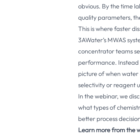
obvious. By the time l
quality parameters, th
This is where faster d
3AWater’s MWAS system 
concentrator teams see
performance. Instead of
picture of when water
selectivity or reagent u
In the webinar, we disc
what types of chemist
better process decision
Learn more from the w