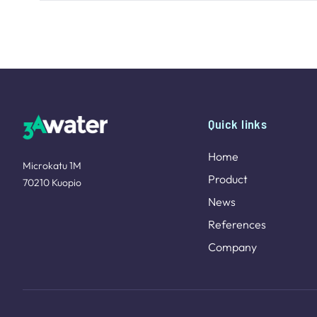
Site footer
Quick links
Home
Microkatu 1M
Product
70210 Kuopio
News
References
Company