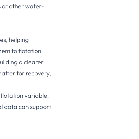
s or other water-
es, helping
em to flotation
uilding a clearer
tter for recovery,
flotation variable,
al data can support