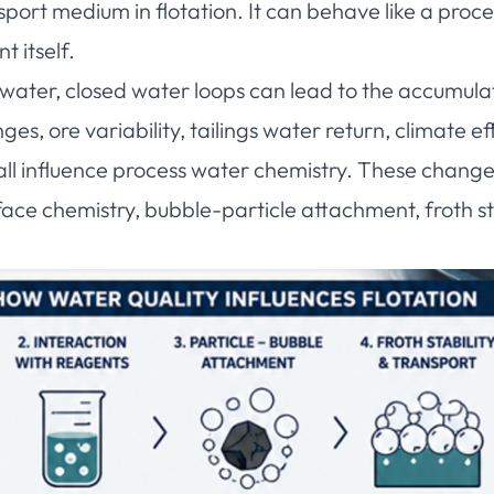
nsport medium in flotation. It can behave like a proc
 itself.
water, closed water loops can lead to the accumulat
es, ore variability, tailings water return, climate 
 all influence process water chemistry. These chang
ace chemistry, bubble-particle attachment, froth st