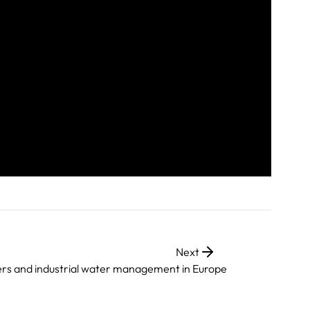
Next
vers and industrial water management in Europe