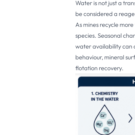
Water is not just a tra
be considered a reagent
As mines recycle more 
species. Seasonal chang
water availability can
behaviour, mineral surf
flotation recovery.