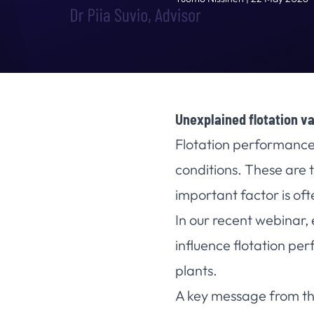
Unexplained flotation va
Flotation performance 
conditions. These are t
important factor is of
In our recent webinar,
influence flotation pe
plants.
A key message from th