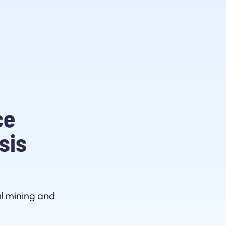
ce
sis
l mining and