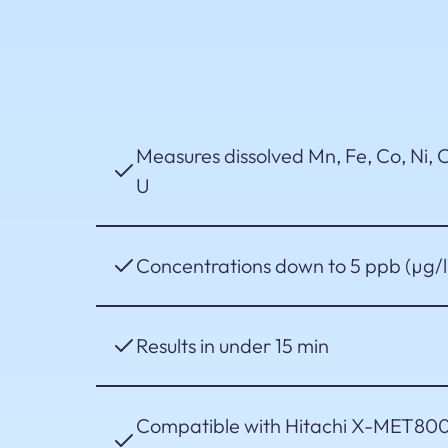
Measures dissolved Mn, Fe, Co, Ni, C
U
Concentrations down to 5 ppb (µg/l
Results in under 15 min
Compatible with Hitachi X-MET800