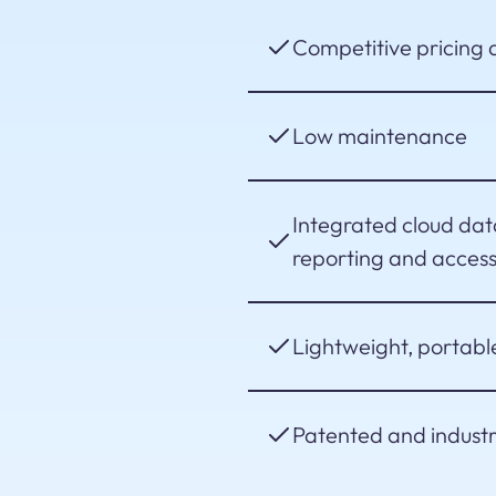
Competitive pricing a
Low maintenance
Integrated cloud da
reporting and accessi
Lightweight, portabl
Patented and indust