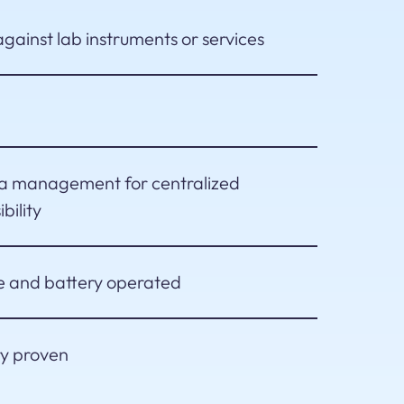
gainst lab instruments or services
ta management for centralized
bility
e and battery operated
ry proven