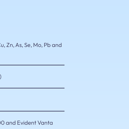
u, Zn, As, Se, Mo, Pb and
)
0 and Evident Vanta