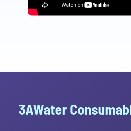
3AWater Consumabl