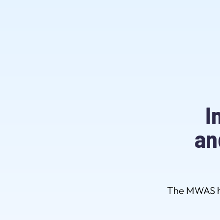
I
an
The MWAS ha