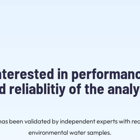
nterested in performan
d reliablitiy of the analy
s been validated by independent experts with rea
environmental water samples.