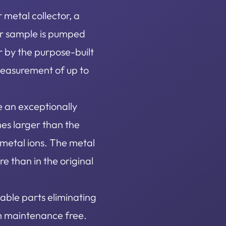
metal collector, a
ter sample is pumped
r by the purpose-built
measurement of up to
e an exceptionally
es larger than the
f metal ions. The metal
e than in the original
able parts eliminating
m maintenance free.