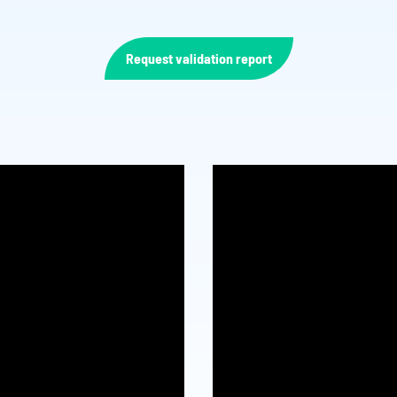
Request validation report