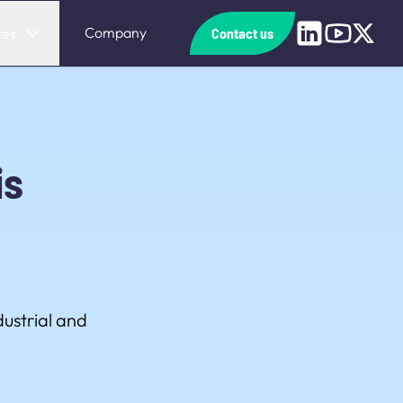
Linkedin
Youtube
X
Company
ces
Contact us
is
ustrial and