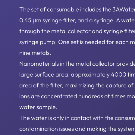
The set of consumable includes the 3AWater 
0.45 μm syringe filter, and a syringe. A wa
through the metal collector and syringe filte
syringe pump. One set is needed for each 
nine metals.
Nanomaterials in the metal collector provid
large surface area, approximately 4000 tim
area of the filter, maximizing the capture o
ions are concentrated hundreds of times mor
water sample.
The water is only in contact with the consum
contamination issues and making the syste