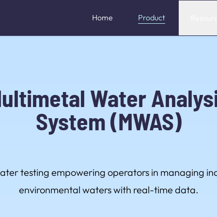
Home
Product
Resour
ultimetal Water Analys
System (MWAS)
water testing empowering operators in managing ind
environmental waters with real-time data.