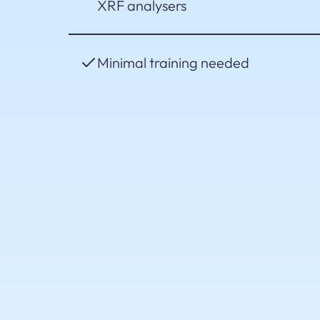
XRF analysers
Minimal training needed