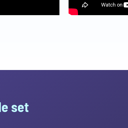
e set