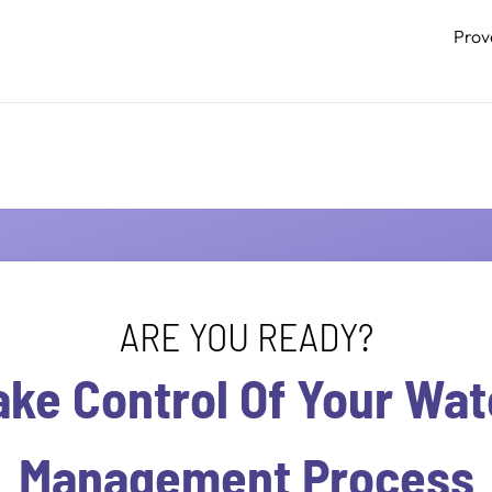
Prov
ARE YOU READY?
ake Control Of Your Wat
Management Process