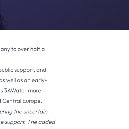
any to over half a
public support, and
s well as an early-
des 3AWater more
d Central Europe.
uring the uncertain
the support. The added