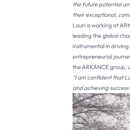
the future potential a
their exceptional, co
Lauri is working at AR
leading the global cha
instrumental in drivi
entrepreneurial journe
the ARKANCE group, und
“I am confident that La
and achieving success 