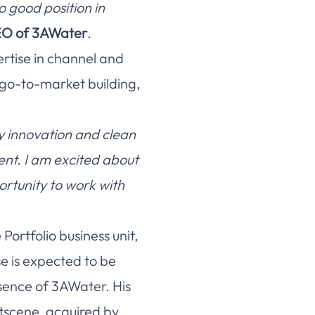
o good position in
EO of 3AWater
.
ertise in channel and
 go-to-market building,
y innovation and clean
ent. I am excited about
ortunity to work with
ortfolio business unit,
e is expected to be
sence of 3AWater. His
tscene, acquired by