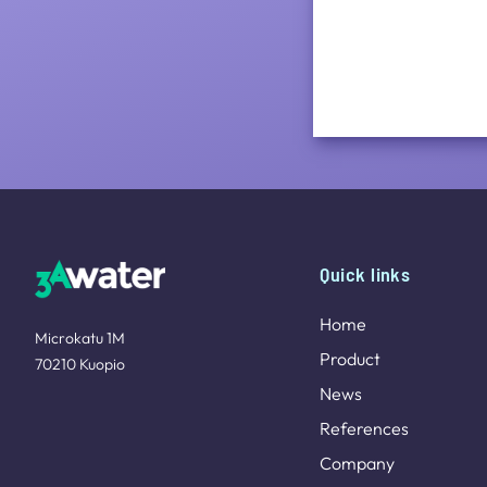
Site footer
Quick links
Home
Microkatu 1M
Product
70210 Kuopio
News
References
Company