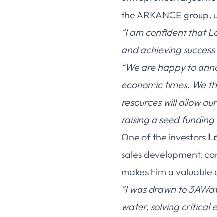
the ARKANCE group, und
“I am confident that La
and achieving success 
“We are happy to annou
economic times. We tha
resources will allow ou
raising a seed funding 
One of the investors
La
sales development, com
makes him a valuable 
”I was drawn to 3AWate
water, solving critica