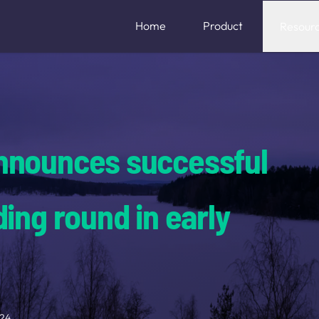
Home
Product
Resour
nnounces successful
ing round in early
024