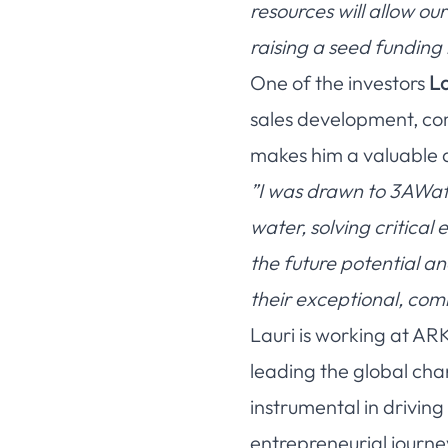
resources will allow ou
raising a seed funding 
One of the investors
La
sales development, com
makes him a valuable 
”I was drawn to 3AWate
water, solving critica
the future potential a
their exceptional, co
Lauri is working at AR
leading the global cha
instrumental in drivi
entrepreneurial journe