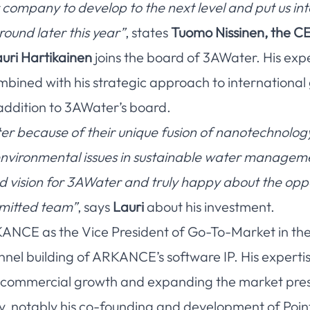
r company to develop to the next level and put us int
round later this year”
, states
Tuomo Nissinen, the C
uri Hartikainen
joins the board of 3AWater. His exp
bined with his strategic approach to international
addition to 3AWater’s board.
r because of their unique fusion of nanotechnolog
l environmental issues in sustainable water managem
nd vision for 3AWater and truly happy about the opp
mmitted team”
, says
Lauri
about his investment.
KANCE as the Vice President of Go-To-Market in the P
nnel building of ARKANCE’s software IP. His expertis
ng commercial growth and expanding the market pre
y, notably his co-founding and development of Poin