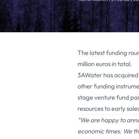
The latest funding rou
million euros in total.
3AWater has acquired 1.
other funding instrumen
stage venture fund pa
resources to early sal
“We are happy to annou
economic times. We tha