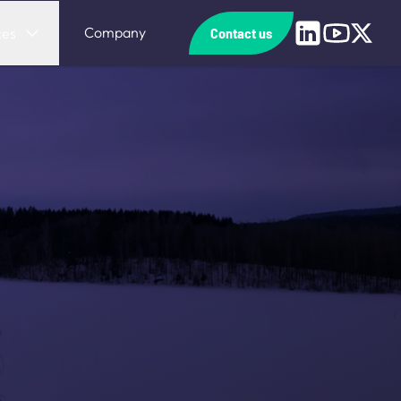
Linkedin
Youtube
X
Company
ces
Contact us