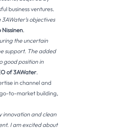
ful business ventures.
ng 3AWater’s objectives
Nissinen
.
uring the uncertain
the support. The added
o good position in
EO of 3AWater
.
ertise in channel and
 go-to-market building,
y innovation and clean
ent. I am excited about