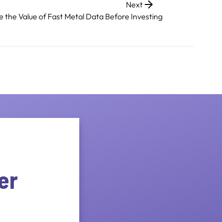
Next
e the Value of Fast Metal Data Before Investing
er