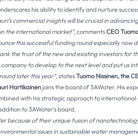
erscores his ability to identify and nurture success
uri’s commercial insights will be crucial in advanci
in the international market”
, comments
CEO Tuomo 
nce this successful funding round especially now d
nk the trust of the new and existing investors for 
r company to develop to the next level and put us int
round later this year”
, states
Tuomo Nissinen, the C
uri Hartikainen
joins the board of 3AWater. His exp
bined with his strategic approach to international
addition to 3AWater’s board.
r because of their unique fusion of nanotechnolog
l environmental issues in sustainable water managem