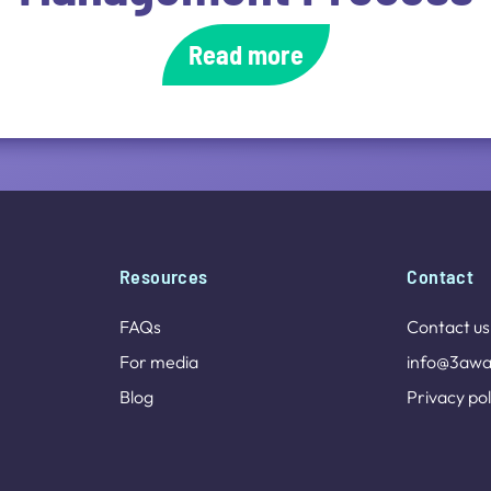
Read more
Resources
Contact
FAQs
Contact us
For media
info@3awa
Blog
Privacy pol