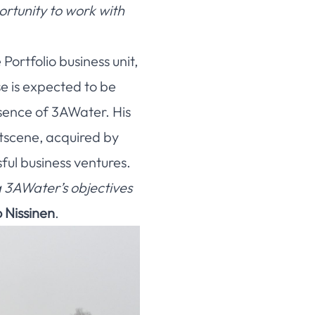
ortunity to work with
ortfolio business unit,
e is expected to be
sence of 3AWater. His
tscene, acquired by
ful business ventures.
ng 3AWater’s objectives
Nissinen
.