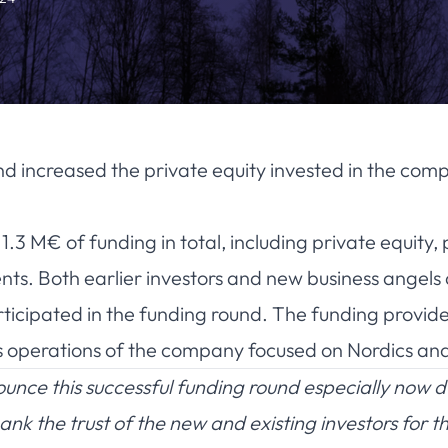
nd increased the private equity invested in the comp
3 M€ of funding in total, including private equity, 
ts. Both earlier investors and new business angels a
rticipated in the funding round. The funding provi
es operations of the company focused on Nordics an
nce this successful funding round especially now d
nk the trust of the new and existing investors for 