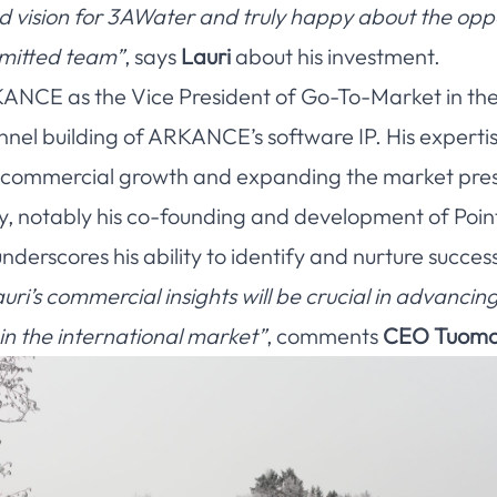
nd vision for 3AWater and truly happy about the opp
mmitted team”
, says
Lauri
about his investment.
KANCE as the Vice President of Go-To-Market in the P
nnel building of ARKANCE’s software IP. His expertis
ng commercial growth and expanding the market pre
y, notably his co-founding and development of Poin
erscores his ability to identify and nurture success
uri’s commercial insights will be crucial in advanci
in the international market”
, comments
CEO Tuomo 