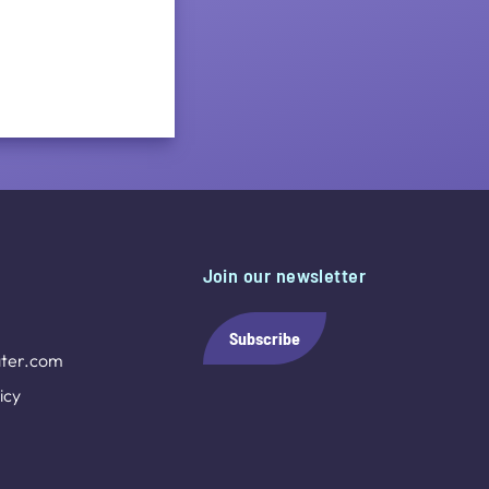
Join our newsletter
Subscribe
ter.com
icy